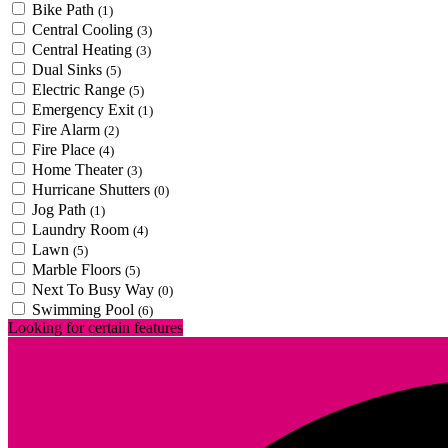
Bike Path
(1)
Central Cooling
(3)
Central Heating
(3)
Dual Sinks
(5)
Electric Range
(5)
Emergency Exit
(1)
Fire Alarm
(2)
Fire Place
(4)
Home Theater
(3)
Hurricane Shutters
(0)
Jog Path
(1)
Laundry Room
(4)
Lawn
(5)
Marble Floors
(5)
Next To Busy Way
(0)
Swimming Pool
(6)
Looking for certain features