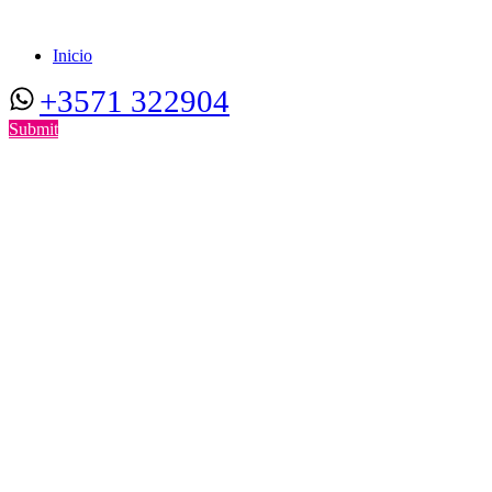
Inicio
+3571 322904
Submit