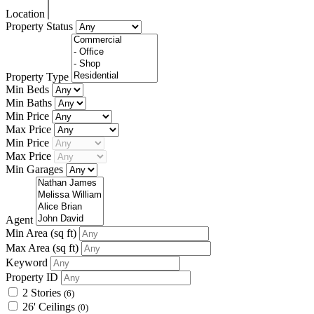
Location
Property Status
Property Type
Min Beds
Min Baths
Min Price
Max Price
Min Price
Max Price
Min Garages
Agent
Min Area
(sq ft)
Max Area
(sq ft)
Keyword
Property ID
2 Stories
(6)
26' Ceilings
(0)