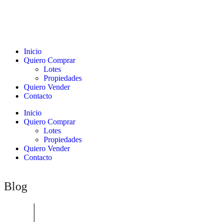
Inicio
Quiero Comprar
Lotes
Propiedades
Quiero Vender
Contacto
Inicio
Quiero Comprar
Lotes
Propiedades
Quiero Vender
Contacto
Blog