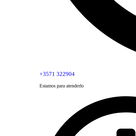
+3571 322904
Estamos para atenderlo