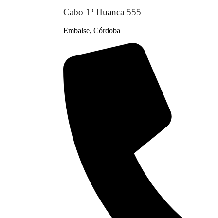
Cabo 1º Huanca 555
Embalse, Córdoba