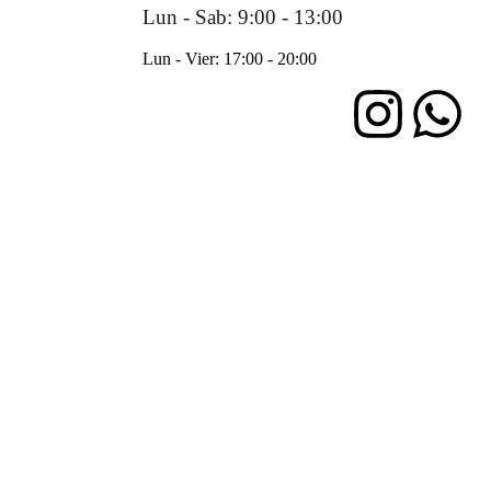
Lun - Sab: 9:00 - 13:00
Lun - Vier: 17:00 - 20:00