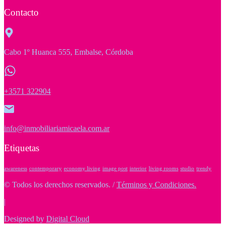
Contacto
Cabo 1º Huanca 555, Embalse, Córdoba
+3571 322904
info@inmobiliariamicaela.com.ar
Etiquetas
awareness
contemporary
economy living
image post
interior
living rooms
studio
trendy
© Todos los derechos reservados. /
Términos y Condiciones.
|
Designed by
Digital Cloud