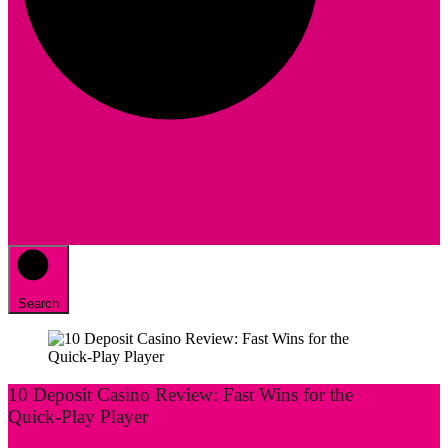
Search
10 Deposit Casino Review: Fast Wins for the
Quick‑Play Player