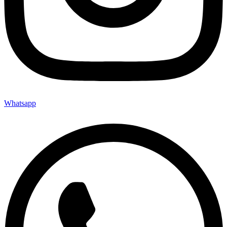
Whatsapp