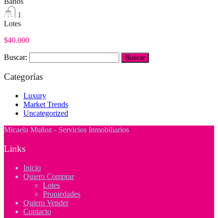
Baños
1
Lotes
$40.000
Buscar:
Categorías
Luxury
Market Trends
Uncategorized
Micaela Muñoz - Servicios Inmobiliarios
Links
Inicio
Quiero Comprar
Lotes
Propiedades
Quiero Vender
Contacto