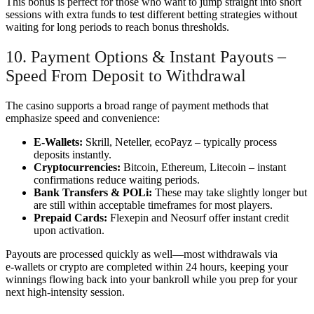
This bonus is perfect for those who want to jump straight into short
sessions with extra funds to test different betting strategies without
waiting for long periods to reach bonus thresholds.
10. Payment Options & Instant Payouts –
Speed From Deposit to Withdrawal
The casino supports a broad range of payment methods that
emphasize speed and convenience:
E‑Wallets:
Skrill, Neteller, ecoPayz – typically process
deposits instantly.
Cryptocurrencies:
Bitcoin, Ethereum, Litecoin – instant
confirmations reduce waiting periods.
Bank Transfers & POLi:
These may take slightly longer but
are still within acceptable timeframes for most players.
Prepaid Cards:
Flexepin and Neosurf offer instant credit
upon activation.
Payouts are processed quickly as well—most withdrawals via
e‑wallets or crypto are completed within 24 hours, keeping your
winnings flowing back into your bankroll while you prep for your
next high‑intensity session.