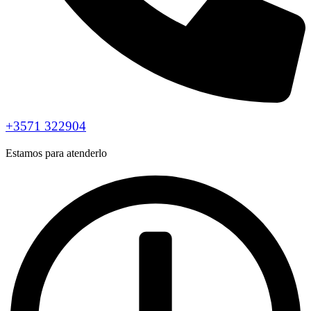
+3571 322904
Estamos para atenderlo