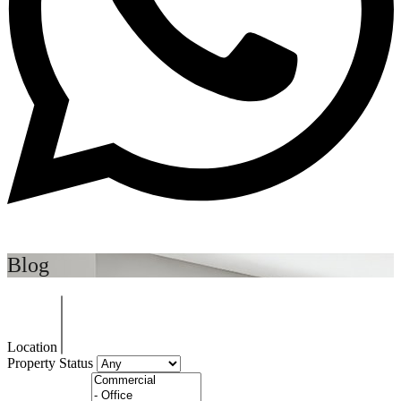
Blog
Location
Property Status