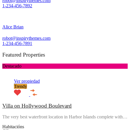
robot@inspirythemes.com
1-234-456-7892
Alice Brian
robot@inspirythemes.com
1-234-456-7891
Featured Properties
Destacado
Ver propiedad
Trendy
Villa on Hollywood Boulevard
The very best waterfront location in Harbor Islands complete with…
Habitacións