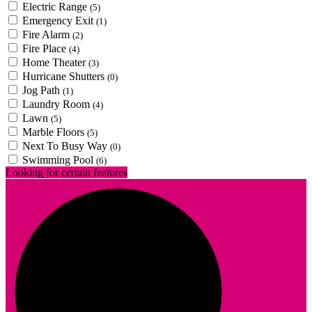
Electric Range
(5)
Emergency Exit
(1)
Fire Alarm
(2)
Fire Place
(4)
Home Theater
(3)
Hurricane Shutters
(0)
Jog Path
(1)
Laundry Room
(4)
Lawn
(5)
Marble Floors
(5)
Next To Busy Way
(0)
Swimming Pool
(6)
Looking for certain features