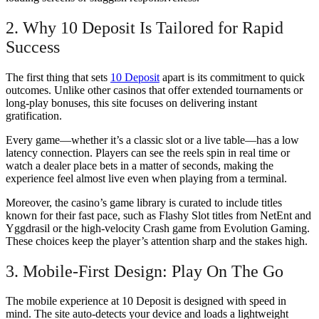
2. Why 10 Deposit Is Tailored for Rapid
Success
The first thing that sets
10 Deposit
apart is its commitment to quick
outcomes. Unlike other casinos that offer extended tournaments or
long‑play bonuses, this site focuses on delivering instant
gratification.
Every game—whether it’s a classic slot or a live table—has a low
latency connection. Players can see the reels spin in real time or
watch a dealer place bets in a matter of seconds, making the
experience feel almost live even when playing from a terminal.
Moreover, the casino’s game library is curated to include titles
known for their fast pace, such as Flashy Slot titles from NetEnt and
Yggdrasil or the high‑velocity Crash game from Evolution Gaming.
These choices keep the player’s attention sharp and the stakes high.
3. Mobile‑First Design: Play On The Go
The mobile experience at 10 Deposit is designed with speed in
mind. The site auto‑detects your device and loads a lightweight