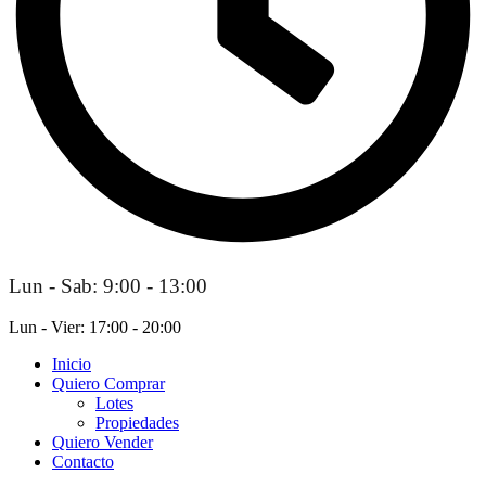
Lun - Sab: 9:00 - 13:00
Lun - Vier: 17:00 - 20:00
Inicio
Quiero Comprar
Lotes
Propiedades
Quiero Vender
Contacto