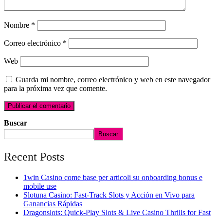
Nombre
*
Correo electrónico
*
Web
Guarda mi nombre, correo electrónico y web en este navegador
para la próxima vez que comente.
Buscar
Buscar
Recent Posts
1win Casino come base per articoli su onboarding bonus e
mobile use
Slotuna Casino: Fast‑Track Slots y Acción en Vivo para
Ganancias Rápidas
Dragonslots: Quick-Play Slots & Live Casino Thrills for Fast