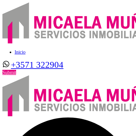
Inicio
+3571 322904
Submit