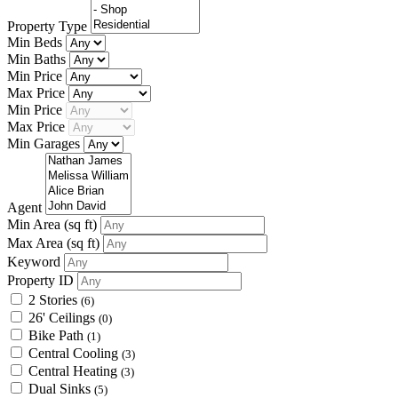
Property Type
Min Beds
Min Baths
Min Price
Max Price
Min Price
Max Price
Min Garages
Agent
Min Area
(sq ft)
Max Area
(sq ft)
Keyword
Property ID
2 Stories
(6)
26' Ceilings
(0)
Bike Path
(1)
Central Cooling
(3)
Central Heating
(3)
Dual Sinks
(5)