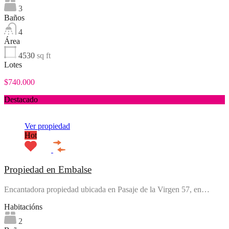
3
Baños
4
Área
4530
sq ft
Lotes
$740.000
Destacado
Ver propiedad
Hot
Propiedad en Embalse
Encantadora propiedad ubicada en Pasaje de la Virgen 57, en…
Habitacións
2