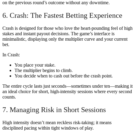
on the previous round’s outcome without any downtime.
6. Crash: The Fastest Betting Experience
Crash is designed for those who love the heart‑pounding feel of high
stakes and instant payout decisions. The game’s interface is
minimalistic, displaying only the multiplier curve and your current
bet.
In Crash:
You place your stake.
The multiplier begins to climb.
You decide when to cash out before the crash point.
The entire cycle lasts just seconds—sometimes under ten—making it
an ideal choice for short, high‑intensity sessions where every second
counts.
7. Managing Risk in Short Sessions
High intensity doesn’t mean reckless risk-taking; it means
disciplined pacing within tight windows of play.