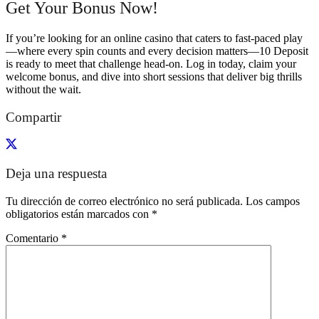
Get Your Bonus Now!
If you’re looking for an online casino that caters to fast‑paced play
—where every spin counts and every decision matters—10 Deposit
is ready to meet that challenge head‑on. Log in today, claim your
welcome bonus, and dive into short sessions that deliver big thrills
without the wait.
Compartir
Deja una respuesta
Tu dirección de correo electrónico no será publicada.
Los campos
obligatorios están marcados con
*
Comentario
*