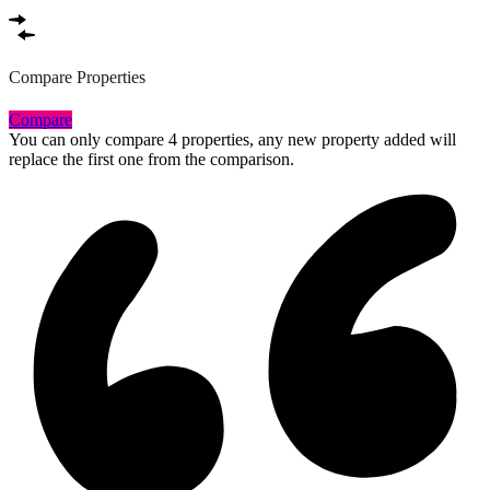
Compare Properties
Compare
You can only compare 4 properties, any new property added will
replace the first one from the comparison.