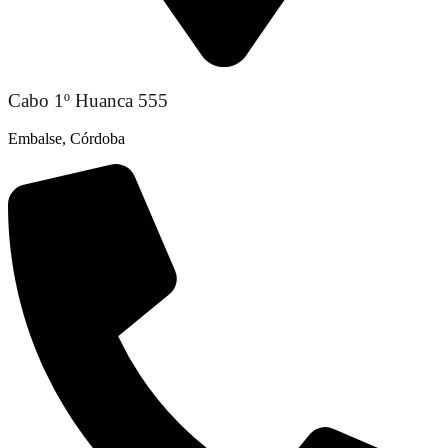
Cabo 1º Huanca 555
Embalse, Córdoba