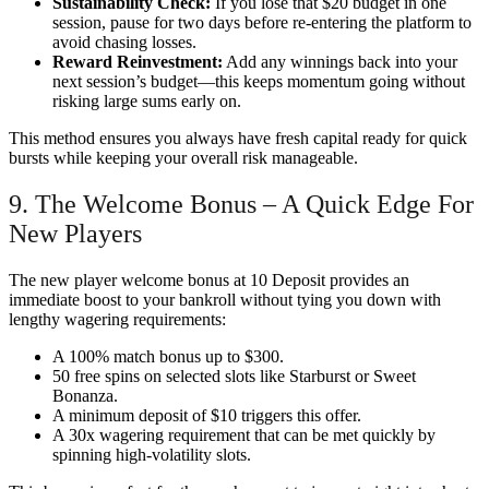
Sustainability Check:
If you lose that $20 budget in one
session, pause for two days before re‑entering the platform to
avoid chasing losses.
Reward Reinvestment:
Add any winnings back into your
next session’s budget—this keeps momentum going without
risking large sums early on.
This method ensures you always have fresh capital ready for quick
bursts while keeping your overall risk manageable.
9. The Welcome Bonus – A Quick Edge For
New Players
The new player welcome bonus at 10 Deposit provides an
immediate boost to your bankroll without tying you down with
lengthy wagering requirements:
A 100% match bonus up to $300.
50 free spins on selected slots like Starburst or Sweet
Bonanza.
A minimum deposit of $10 triggers this offer.
A 30x wagering requirement that can be met quickly by
spinning high‑volatility slots.