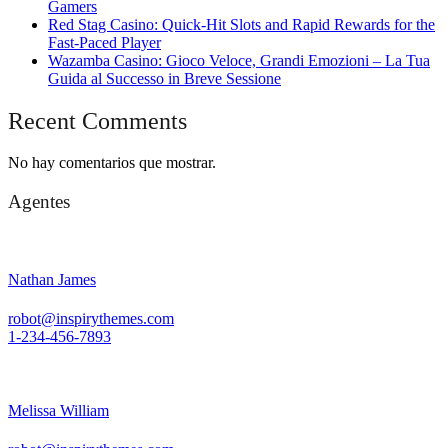
Gamers
Red Stag Casino: Quick‑Hit Slots and Rapid Rewards for the
Fast‑Paced Player
Wazamba Casino: Gioco Veloce, Grandi Emozioni – La Tua
Guida al Successo in Breve Sessione
Recent Comments
No hay comentarios que mostrar.
Agentes
Nathan James
robot@inspirythemes.com
1-234-456-7893
Melissa William