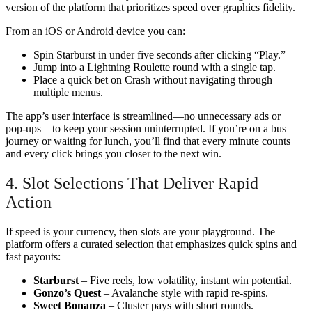
version of the platform that prioritizes speed over graphics fidelity.
From an iOS or Android device you can:
Spin Starburst in under five seconds after clicking “Play.”
Jump into a Lightning Roulette round with a single tap.
Place a quick bet on Crash without navigating through
multiple menus.
The app’s user interface is streamlined—no unnecessary ads or
pop‑ups—to keep your session uninterrupted. If you’re on a bus
journey or waiting for lunch, you’ll find that every minute counts
and every click brings you closer to the next win.
4. Slot Selections That Deliver Rapid
Action
If speed is your currency, then slots are your playground. The
platform offers a curated selection that emphasizes quick spins and
fast payouts:
Starburst
– Five reels, low volatility, instant win potential.
Gonzo’s Quest
– Avalanche style with rapid re‑spins.
Sweet Bonanza
– Cluster pays with short rounds.