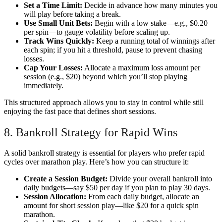
Set a Time Limit:
Decide in advance how many minutes you
will play before taking a break.
Use Small Unit Bets:
Begin with a low stake—e.g., $0.20
per spin—to gauge volatility before scaling up.
Track Wins Quickly:
Keep a running total of winnings after
each spin; if you hit a threshold, pause to prevent chasing
losses.
Cap Your Losses:
Allocate a maximum loss amount per
session (e.g., $20) beyond which you’ll stop playing
immediately.
This structured approach allows you to stay in control while still
enjoying the fast pace that defines short sessions.
8. Bankroll Strategy for Rapid Wins
A solid bankroll strategy is essential for players who prefer rapid
cycles over marathon play. Here’s how you can structure it:
Create a Session Budget:
Divide your overall bankroll into
daily budgets—say $50 per day if you plan to play 30 days.
Session Allocation:
From each daily budget, allocate an
amount for short session play—like $20 for a quick spin
marathon.