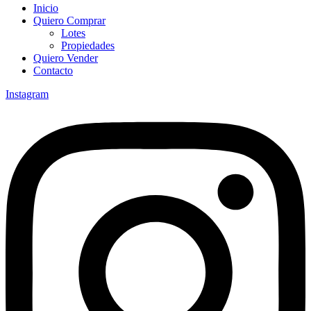
Inicio
Quiero Comprar
Lotes
Propiedades
Quiero Vender
Contacto
Instagram