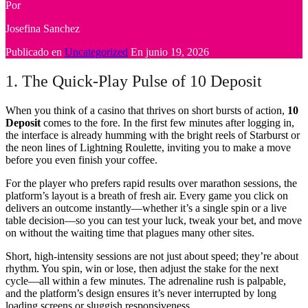
Por
Josefina Sanchez
Publicado en
Uncategorized
En
junio 19, 2026
1. The Quick‑Play Pulse of 10 Deposit
When you think of a casino that thrives on short bursts of action,
10
Deposit
comes to the fore. In the first few minutes after logging in,
the interface is already humming with the bright reels of Starburst or
the neon lines of Lightning Roulette, inviting you to make a move
before you even finish your coffee.
For the player who prefers rapid results over marathon sessions, the
platform’s layout is a breath of fresh air. Every game you click on
delivers an outcome instantly—whether it’s a single spin or a live
table decision—so you can test your luck, tweak your bet, and move
on without the waiting time that plagues many other sites.
Short, high‑intensity sessions are not just about speed; they’re about
rhythm. You spin, win or lose, then adjust the stake for the next
cycle—all within a few minutes. The adrenaline rush is palpable,
and the platform’s design ensures it’s never interrupted by long
loading screens or sluggish responsiveness.