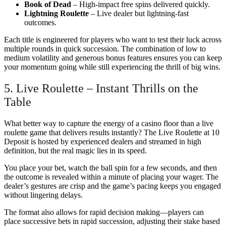
Book of Dead
– High‑impact free spins delivered quickly.
Lightning Roulette
– Live dealer but lightning‑fast
outcomes.
Each title is engineered for players who want to test their luck across
multiple rounds in quick succession. The combination of low to
medium volatility and generous bonus features ensures you can keep
your momentum going while still experiencing the thrill of big wins.
5. Live Roulette – Instant Thrills on the
Table
What better way to capture the energy of a casino floor than a live
roulette game that delivers results instantly? The Live Roulette at 10
Deposit is hosted by experienced dealers and streamed in high
definition, but the real magic lies in its speed.
You place your bet, watch the ball spin for a few seconds, and then
the outcome is revealed within a minute of placing your wager. The
dealer’s gestures are crisp and the game’s pacing keeps you engaged
without lingering delays.
The format also allows for rapid decision making—players can
place successive bets in rapid succession, adjusting their stake based